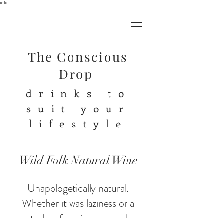
ield.
The Conscious
Drop
drinks to
suit your
lifestyle
Wild Folk Natural Wine
Unapologetically natural.
Whether it was laziness or a