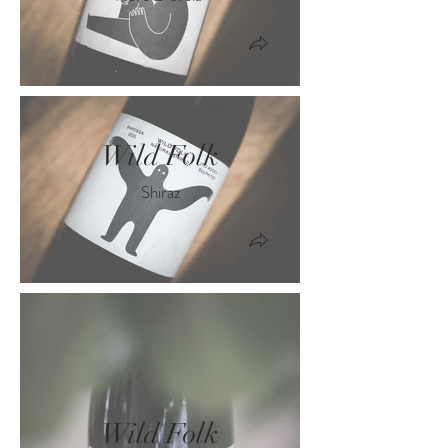
Wild Folk
Shiraz
Wild Folk