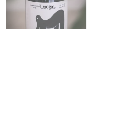
Touriga
Wild Folk
Pinot Noir