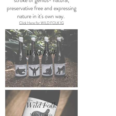
stroke of genius- natural,
preservative free and expressing
nature in it's own way.
Click Here for WILD FOLK IG
Wild Folk
Wild Folk
Nero D'avola