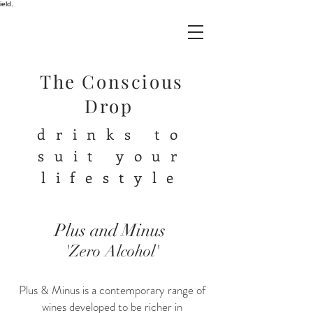
ield.
The Conscious
Drop
drinks to
suit your
lifestyle
Plus and Minus
'Zero Alcohol'
Plus & Minus is a contemporary range of
wines developed to be richer in