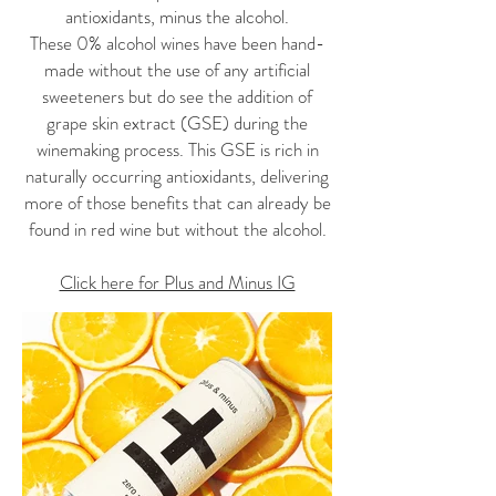
antioxidants, minus the alcohol.
These 0% alcohol wines have been hand-
made without the use of any artificial
sweeteners but do see the addition of
grape skin extract (GSE) during the
winemaking process. This GSE is rich in
naturally occurring antioxidants, delivering
more of those benefits that can already be
found in red wine but without the alcohol.
Click here for Plus and Minus IG