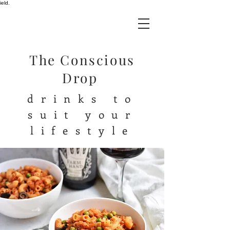
ield.
The Conscious
Drop
drinks to
suit your
lifestyle