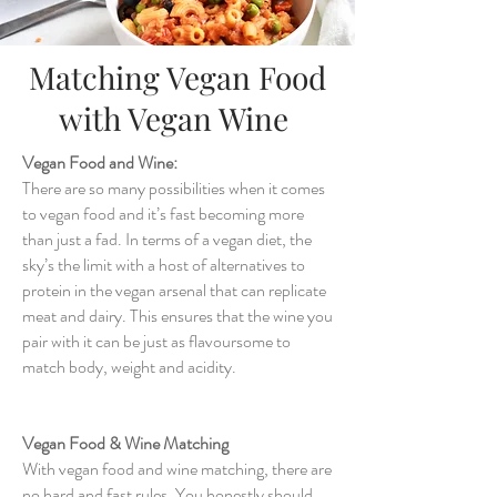
Matching Vegan Food
with Vegan Wine
Vegan Food and Wine:
There are so many possibilities when it comes
to vegan food and it’s fast becoming more
than just a fad. In terms of a vegan diet, the
sky’s the limit with a host of alternatives to
protein in the vegan arsenal that can replicate
meat and dairy. This ensures that the wine you
pair with it can be just as flavoursome to
match body, weight and acidity.
Vegan Food & Wine Matching
With vegan food and wine matching, there are
no hard and fast rules. You honestly should