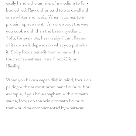
easily handle the tannins of a medium to full-
bodied red. Raw dishes tend to work well with
crisp whites and rosés. When it comes to a
protein replacement, it’s more about the way
you cook a dish than the base ingredient.
Tofu, for example, has no significant flavour
of its own - it depends on what you put with
it. Spicy foods benefit from wines with a
touch of sweetness like a Pinot Gris or
Riesling.
When you have a vegan dish in mind, focus on
pairing with the most prominent flavours. For
example, if you have spaghetti with a tomato
sauce, focus on the acidic tomato flavours
that would be complemented by whatever
variety you have to hand.