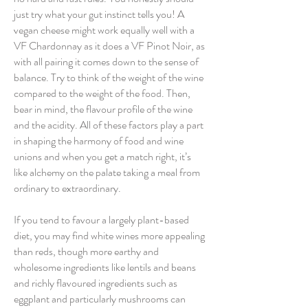
just try what your gut instinct tells you! A
vegan cheese might work equally well with a
VF Chardonnay as it does a VF Pinot Noir, as
with all pairing it comes down to the sense of
balance. Try to think of the weight of the wine
compared to the weight of the food. Then,
bear in mind, the flavour profile of the wine
and the acidity. All of these factors play a part
in shaping the harmony of food and wine
unions and when you get a match right, it’s
like alchemy on the palate taking a meal from
ordinary to extraordinary.
If you tend to favour a largely plant-based
diet, you may find white wines more appealing
than reds, though more earthy and
wholesome ingredients like lentils and beans
and richly flavoured ingredients such as
eggplant and particularly mushrooms can