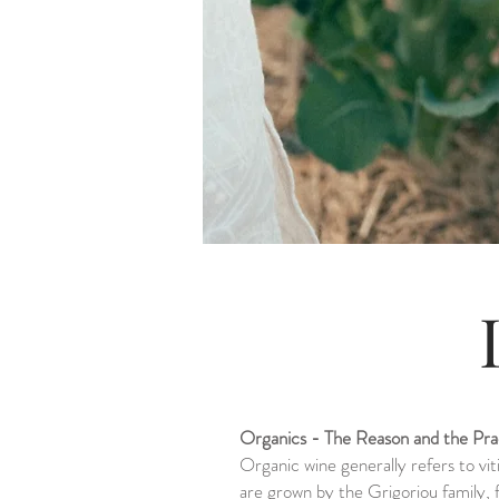
Organics - The Reason and the Pra
Organic wine generally refers to vit
are grown by the Grigoriou family,