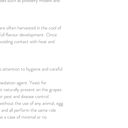
seases such as powdery mildew and
are often harvested in the cool of
 full flavour development. Once
avoiding contact with heat and
o attention to hygiene and careful
oxidation agent. Yeast for
 naturally present on the grapes.
or pest and disease control.
 without the use of any animal, egg
 and all perform the same role
be a case of minimal or no