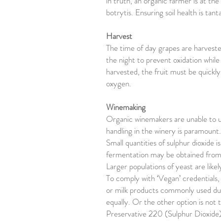
in truth, an organic farmer is at th
botrytis. Ensuring soil health is ta
Harvest
The time of day grapes are harvested
the night to prevent oxidation while
harvested, the fruit must be quickl
oxygen.
Winemaking
Organic winemakers are unable to use
handling in the winery is paramount.
Small quantities of sulphur dioxide 
fermentation may be obtained from 
Larger populations of yeast are like
To comply with ‘Vegan’ credentials, 
or milk products commonly used dur
equally. Or the other option is not 
Preservative 220 (Sulphur Dioxide)