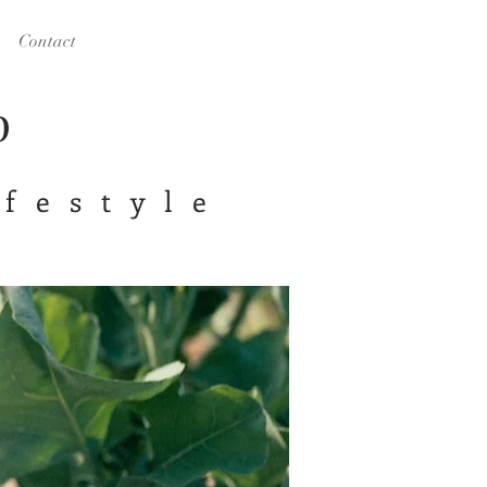
Contact
op
ifestyle