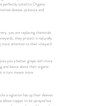
 is perfectly suited to Organic
minimise disease, pressure and
inery, you are replacing chemicals
neyards; they protect it naturally
 more attention to their vineyard
gives you a better grape with more
ng and dance about their organic
hat in turn means more
cks a vigneron has up their sleeves
re allows copper to be sprayed but