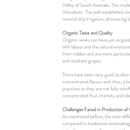
Valley of South Australia. The moder
Viticulture. The well-established vin
minimal drip irrigation, all ensuring 
Organic Taste and Quality
Organic wines can have just as good
with labour and the natural environ
from mildew and are more particular
and resultant grapes.
There have been very good studies s
concentrated flavour and, thus, a b
practices as they are not fully cert
concentrated fruit intensity and vi
Challenges Faced in Production o
As mentioned before, the main differ
compared to traditional winemaking. 