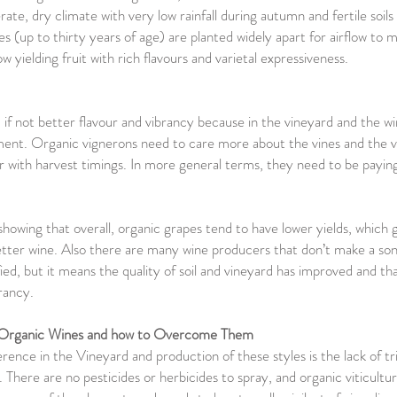
ate, dry climate with very low rainfall during autumn and fertile soils
es (up to thirty years of age) are planted widely apart for airflow to 
low yielding fruit with rich flavours and varietal expressiveness.
 if not better flavour and vibrancy because in the vineyard and the w
ment. Organic vignerons need to care more about the vines and the vi
 with harvest timings. In more general terms, they need to be paying
howing that overall, organic grapes tend to have lower yields, which 
etter wine. Also there are many wine producers that don’t make a so
ified, but it means the quality of soil and vineyard has improved and t
brancy.
f Organic Wines and how to Overcome Them
ence in the Vineyard and production of these styles is the lack of tri
There are no pesticides or herbicides to spray, and organic viticultu