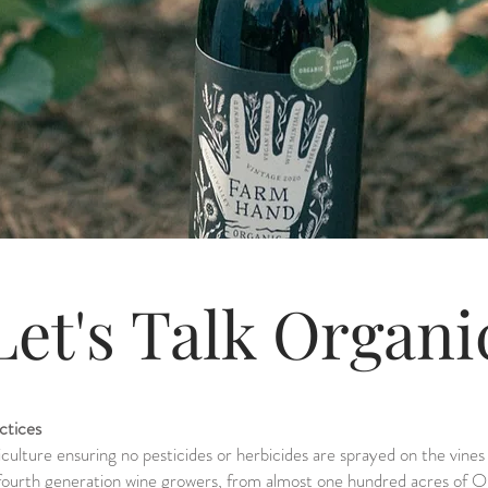
Let's Talk Organ
ctices
iculture ensuring no pesticides or herbicides are sprayed on the vine
 fourth generation wine growers, from almost one hundred acres of 