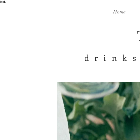
ield.
Home
drinks