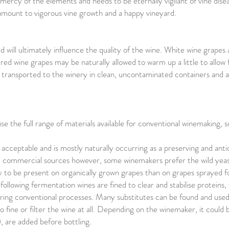
e mercy of the elements and needs to be eternally vigilant of vine di
ntamount to vigorous vine growth and a happy vineyard.
 will ultimately influence the quality of the wine. White wine grapes 
 red wine grapes may be naturally allowed to warm up a little to allow
y transported to the winery in clean, uncontaminated containers and 
 the full range of materials available for conventional winemaking, s
is acceptable and is mostly naturally occurring as a preserving and anti
commercial sources however, some winemakers prefer the wild yeast
ly to be present on organically grown grapes than on grapes sprayed f
following fermentation wines are fined to clear and stabilise proteins,
ing conventional processes. Many substitutes can be found and used
to fine or filter the wine at all. Depending on the winemaker, it could 
, are added before bottling.