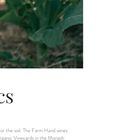
ics
s or the soil. The Farm Hand wines
Organic Vineyards in the Monash