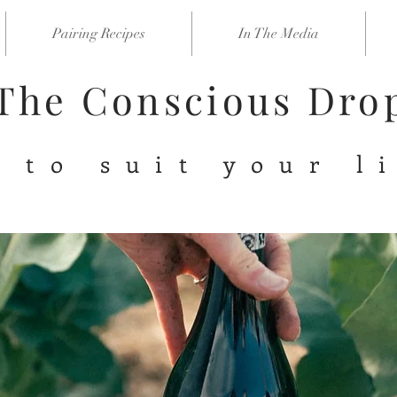
Pairing Recipes
In The Media
The Conscious Dr
 to suit your l