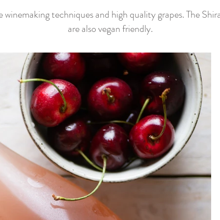
e winemaking techniques and high quality grapes. The Shira
are also vegan friendly.