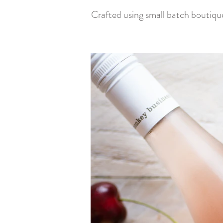
Crafted using small batch boutiqu