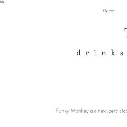
ield.
Home
drinks
Funky Monkey is a new, zero alc