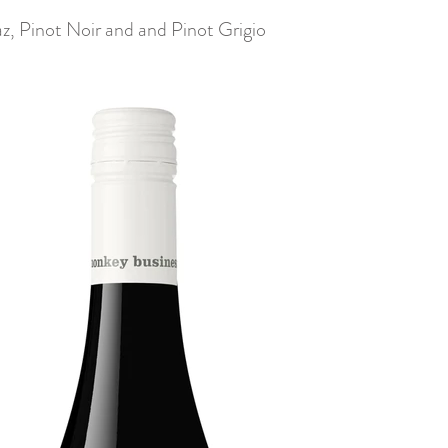
z, Pinot Noir and and Pinot Grigio