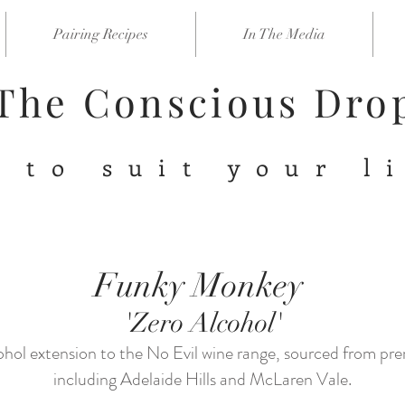
Pairing Recipes
In The Media
The Conscious Dr
 to suit your l
Funky Monkey
'Zero Alcohol'
ohol extension to the No Evil wine range, sourced from pr
including Adelaide Hills and McLaren Vale.