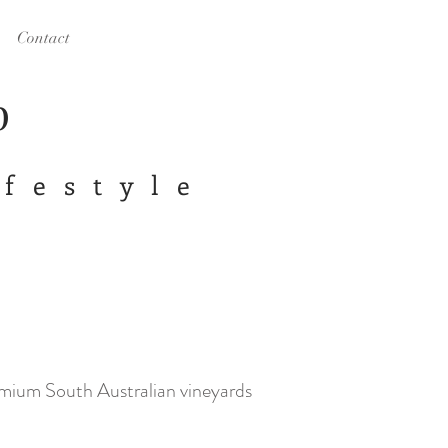
Contact
op
ifestyle
emium South Australian vineyards