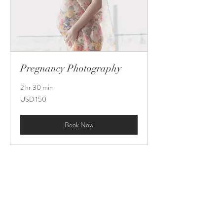
Pregnancy Photography
2 hr 30 min
150
USD 150
US
dollars
Book Now