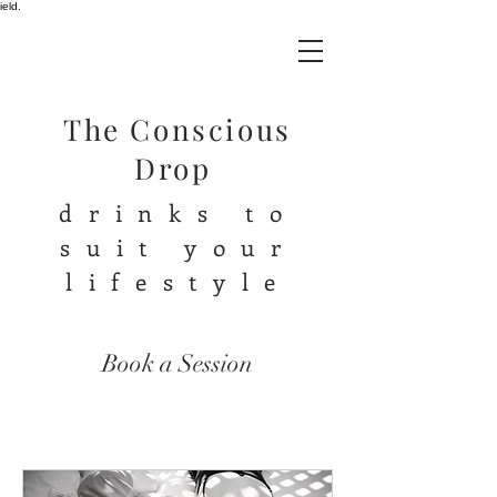
ield.
The Conscious
Drop
drinks to
suit your
lifestyle
Book a Session