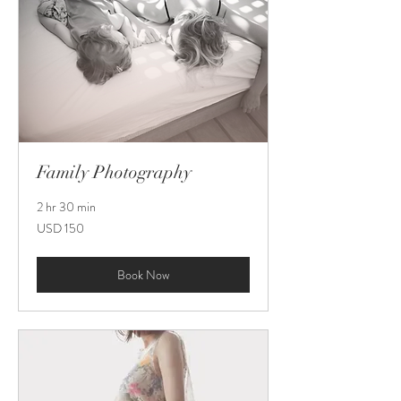
Family Photography
2 hr 30 min
150
USD 150
US
dollars
Book Now